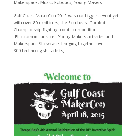
Makerspace
,
Music
,
Robotics
,
Young Makers
Gulf Coast MakerCon 2015 was our biggest event yet,
with over 80 exhibitors, the Southeast Combot
Championship fighting robots competition,
Electrathon car race , Young Makers activities and
Makerspace Showcase, bringing together over
300 technologists, artists,...