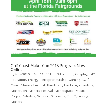
Gulf Coast MakerCon 2015 Program Now
Online
by
tmw2010
|
Apr 16, 2015
|
3d printing
,
Cosplay
,
DIY
,
Education
,
Energy
,
Entrepreneurship
,
Gaming
,
Gulf
Coast Makers Festival
,
Handcraft
,
Heritage
,
inventors
,
MakerCon
,
Makers Festival
,
Makerspace
,
Music
,
Props
,
Robotics
,
Science
,
Sponsors
,
STEM
,
Young
Makers