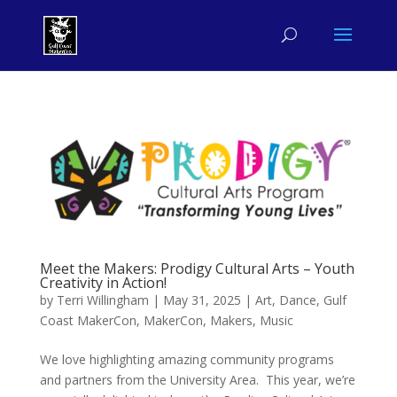
Meet the Makers: Prodigy Cultural Arts – Youth
Creativity in Action!
by
Terri Willingham
|
May 31, 2025
|
Art
,
Dance
,
Gulf
Coast MakerCon
,
MakerCon
,
Makers
,
Music
We love highlighting amazing community programs
and partners from the University Area. This year, we’re