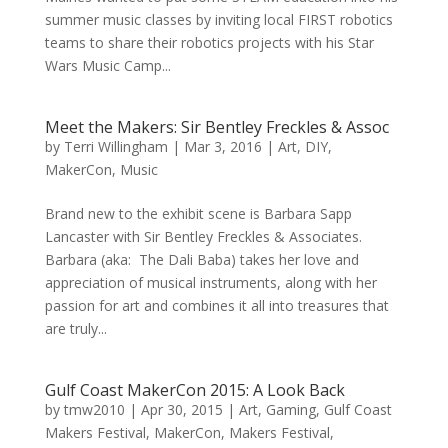
summer music classes by inviting local FIRST robotics
teams to share their robotics projects with his Star
Wars Music Camp...
Meet the Makers: Sir Bentley Freckles & Assoc
by
Terri Willingham
|
Mar 3, 2016
|
Art
,
DIY
,
MakerCon
,
Music
Brand new to the exhibit scene is Barbara Sapp
Lancaster with Sir Bentley Freckles & Associates.
Barbara (aka: The Dali Baba) takes her love and
appreciation of musical instruments, along with her
passion for art and combines it all into treasures that
are truly...
Gulf Coast MakerCon 2015: A Look Back
by
tmw2010
|
Apr 30, 2015
|
Art
,
Gaming
,
Gulf Coast
Makers Festival
,
MakerCon
,
Makers Festival
,