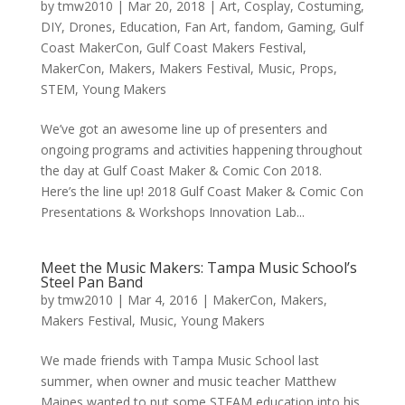
by
tmw2010
|
Mar 20, 2018
|
Art
,
Cosplay
,
Costuming
,
DIY
,
Drones
,
Education
,
Fan Art
,
fandom
,
Gaming
,
Gulf
Coast MakerCon
,
Gulf Coast Makers Festival
,
MakerCon
,
Makers
,
Makers Festival
,
Music
,
Props
,
STEM
,
Young Makers
We’ve got an awesome line up of presenters and
ongoing programs and activities happening throughout
the day at Gulf Coast Maker & Comic Con 2018.
Here’s the line up! 2018 Gulf Coast Maker & Comic Con
Presentations & Workshops Innovation Lab...
Meet the Music Makers: Tampa Music School’s
Steel Pan Band
by
tmw2010
|
Mar 4, 2016
|
MakerCon
,
Makers
,
Makers Festival
,
Music
,
Young Makers
We made friends with Tampa Music School last
summer, when owner and music teacher Matthew
Maines wanted to put some STEAM education into his