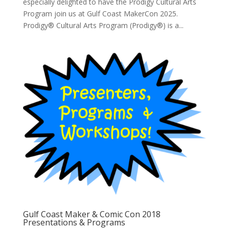
especially delighted to have the Prodigy Cultural Arts
Program join us at Gulf Coast MakerCon 2025.
Prodigy® Cultural Arts Program (Prodigy®) is a...
Gulf Coast Maker & Comic Con 2018
Presentations & Programs