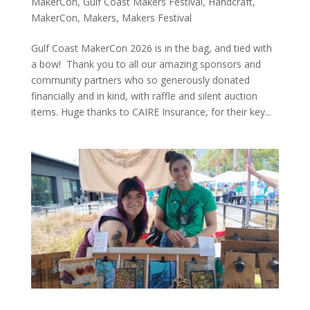
MakerCon
,
Gulf Coast Makers Festival
,
Handcraft
,
MakerCon
,
Makers
,
Makers Festival
Gulf Coast MakerCon 2026 is in the bag, and tied with
a bow! Thank you to all our amazing sponsors and
community partners who so generously donated
financially and in kind, with raffle and silent auction
items. Huge thanks to CAIRE Insurance, for their key...