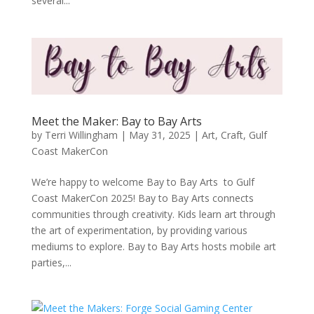
several...
Meet the Maker: Bay to Bay Arts
by
Terri Willingham
|
May 31, 2025
|
Art
,
Craft
,
Gulf
Coast MakerCon
We’re happy to welcome Bay to Bay Arts to Gulf
Coast MakerCon 2025! Bay to Bay Arts connects
communities through creativity. Kids learn art through
the art of experimentation, by providing various
mediums to explore. Bay to Bay Arts hosts mobile art
parties,...