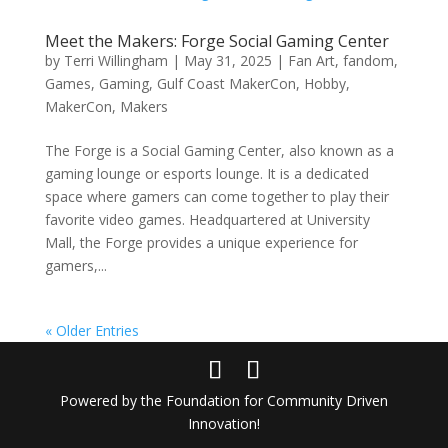
Meet the Makers: Forge Social Gaming Center
by
Terri Willingham
|
May 31, 2025
|
Fan Art
,
fandom
,
Games
,
Gaming
,
Gulf Coast MakerCon
,
Hobby
,
MakerCon
,
Makers
The Forge is a Social Gaming Center, also known as a
gaming lounge or esports lounge. It is a dedicated
space where gamers can come together to play their
favorite video games. Headquartered at University
Mall, the Forge provides a unique experience for
gamers,...
« Older Entries
Powered by the Foundation for Community Driven
Innovation!