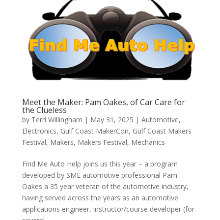
Meet the Maker: Pam Oakes, of Car Care for
the Clueless
by
Terri Willingham
|
May 31, 2025
|
Automotive
,
Electronics
,
Gulf Coast MakerCon
,
Gulf Coast Makers
Festival
,
Makers
,
Makers Festival
,
Mechanics
Find Me Auto Help joins us this year – a program
developed by SME automotive professional Pam
Oakes a 35 year veteran of the automotive industry,
having served across the years as an automotive
applications engineer, instructor/course developer (for