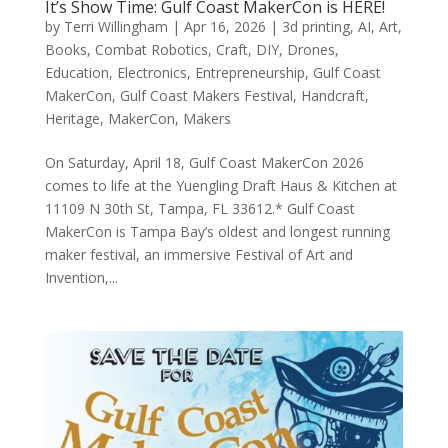
It’s Show Time: Gulf Coast MakerCon is HERE!
by
Terri Willingham
|
Apr 16, 2026
|
3d printing
,
AI
,
Art
,
Books
,
Combat Robotics
,
Craft
,
DIY
,
Drones
,
Education
,
Electronics
,
Entrepreneurship
,
Gulf Coast
MakerCon
,
Gulf Coast Makers Festival
,
Handcraft
,
Heritage
,
MakerCon
,
Makers
On Saturday, April 18, Gulf Coast MakerCon 2026
comes to life at the Yuengling Draft Haus & Kitchen at
11109 N 30th St, Tampa, FL 33612.* Gulf Coast
MakerCon is Tampa Bay’s oldest and longest running
maker festival, an immersive Festival of Art and
Invention,...