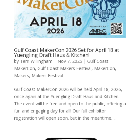
Gulf Coast MakerCon 2026 Set for April 18 at
Yuengling Draft Haus & Kitchen!
by
Terri Willingham
|
Nov 7, 2025
|
Gulf Coast
MakerCon
,
Gulf Coast Makers Festival
,
MakerCon
,
Makers
,
Makers Festival
Gulf Coast MakerCon 2026 will be held April 18, 2026,
once again at the Yuengling Draft Haus and Kitchen.
The event will be free and open to the public, offering a
fun and engaging day for all! Our full exhibitor
registration will open soon, but in the meantime, ...