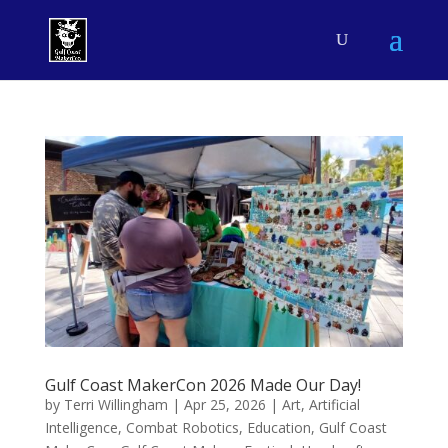
Gulf Coast MakerCon 2026 Made Our Day!
by
Terri Willingham
|
Apr 25, 2026
|
Art
,
Artificial
Intelligence
,
Combat Robotics
,
Education
,
Gulf Coast