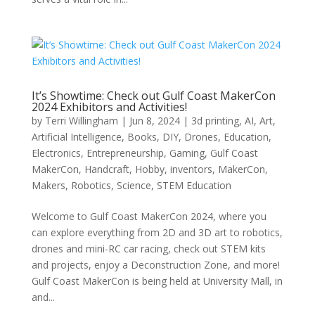
It’s Showtime: Check out Gulf Coast MakerCon
2024 Exhibitors and Activities!
by
Terri Willingham
|
Jun 8, 2024
|
3d printing
,
AI
,
Art
,
Artificial Intelligence
,
Books
,
DIY
,
Drones
,
Education
,
Electronics
,
Entrepreneurship
,
Gaming
,
Gulf Coast
MakerCon
,
Handcraft
,
Hobby
,
inventors
,
MakerCon
,
Makers
,
Robotics
,
Science
,
STEM Education
Welcome to Gulf Coast MakerCon 2024, where you
can explore everything from 2D and 3D art to robotics,
drones and mini-RC car racing, check out STEM kits
and projects, enjoy a Deconstruction Zone, and more!
Gulf Coast MakerCon is being held at University Mall, in
and...