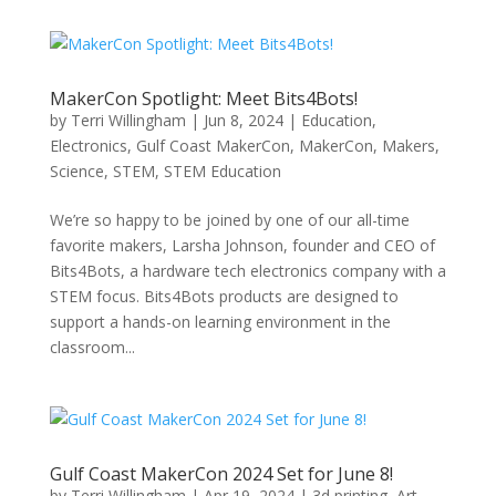
MakerCon Spotlight: Meet Bits4Bots!
by
Terri Willingham
|
Jun 8, 2024
|
Education
,
Electronics
,
Gulf Coast MakerCon
,
MakerCon
,
Makers
,
Science
,
STEM
,
STEM Education
We’re so happy to be joined by one of our all-time
favorite makers, Larsha Johnson, founder and CEO of
Bits4Bots, a hardware tech electronics company with a
STEM focus. Bits4Bots products are designed to
support a hands-on learning environment in the
classroom...
Gulf Coast MakerCon 2024 Set for June 8!
by
Terri Willingham
|
Apr 19, 2024
|
3d printing
,
Art
,