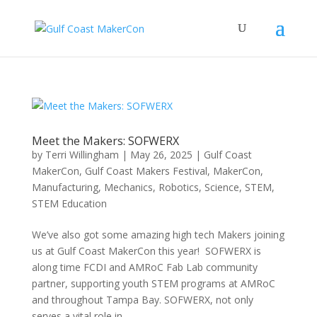
Meet the Makers: SOFWERX
by
Terri Willingham
|
May 26, 2025
|
Gulf Coast
MakerCon
,
Gulf Coast Makers Festival
,
MakerCon
,
Manufacturing
,
Mechanics
,
Robotics
,
Science
,
STEM
,
STEM Education
We’ve also got some amazing high tech Makers joining
us at Gulf Coast MakerCon this year! SOFWERX is
along time FCDI and AMRoC Fab Lab community
partner, supporting youth STEM programs at AMRoC
and throughout Tampa Bay. SOFWERX, not only
serves a vital role in...