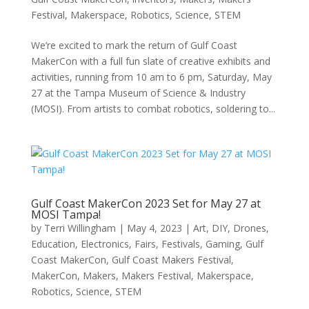
Festival
,
Makerspace
,
Robotics
,
Science
,
STEM
We’re excited to mark the return of Gulf Coast
MakerCon with a full fun slate of creative exhibits and
activities, running from 10 am to 6 pm, Saturday, May
27 at the Tampa Museum of Science & Industry
(MOSI). From artists to combat robotics, soldering to...
Gulf Coast MakerCon 2023 Set for May 27 at
MOSI Tampa!
by
Terri Willingham
|
May 4, 2023
|
Art
,
DIY
,
Drones
,
Education
,
Electronics
,
Fairs
,
Festivals
,
Gaming
,
Gulf
Coast MakerCon
,
Gulf Coast Makers Festival
,
MakerCon
,
Makers
,
Makers Festival
,
Makerspace
,
Robotics
,
Science
,
STEM