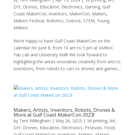
DIY
,
Drones
,
Education
,
Electronics
,
Gaming
,
Gulf
Coast MakerCon
,
inventors
,
MakerCon
,
Makers
,
Makers Festival
,
Robotics
,
Science
,
STEM
,
Young
Makers
We’re happy to have Gulf Coast MakerCon on the
calendar for June 8, from 10 am to 5 pm at AMRoC
Fab Lab and University Mall! We look forward to
highlighting the area’s innovative creativity from arts to
inventions, from robots to cars to drones and games,...
Makers, Artists, Inventors, Robots, Drones &
More at Gulf Coast MakerCon 2023!
by
Terri Willingham
|
May 26, 2023
|
3d printing
,
Art
,
DIY
,
Drones
,
Education
,
Electronics
,
Festivals
,
Food
,
Gulf Coast MakerCon
,
inventors
,
Makers
,
Makers